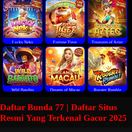
Lucky Neko
Fortune Tiger
Treasures of Aztec
Wild Bandito
Dreams of Macau
Rooster Rumble
Daftar Bunda 77 | Daftar Situs
Resmi Yang Terkenal Gacor 2025