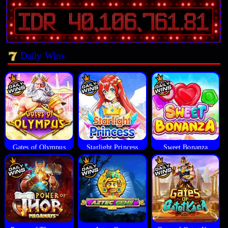
Daily Wins
Gates of Olympus
Starlight Princess
Sweet Bonanza