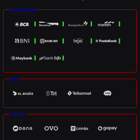
Transfer Bank
Pulsa
E-Money