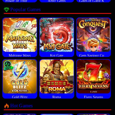
Power of Thor Megaways
Aztec Gems
Gates of Gatot Kaca
Popular Games
Mahjong Ways
Koi Gate
Gem Saviour Conquest
Gold Blitz
Roma
Fiery Sevens
Hot Games