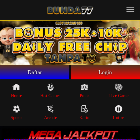
Beranda
Game Putar
Live Game
Sportsbook
Arcade
Lottre
Daftar
Login
Poker
Whatsapp
Home
Hot Games
Putar
Live Game
Telegram
Sports
Arcade
Kartu
Lottre
Livechat