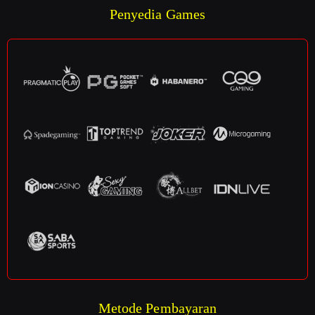
Penyedia Games
Metode Pembayaran