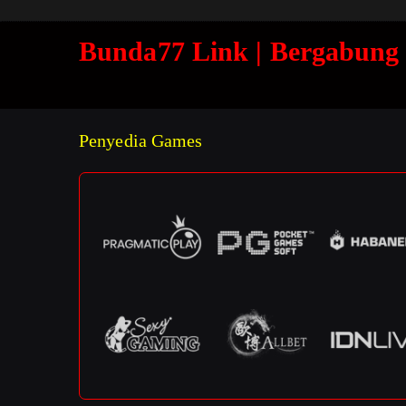
Bunda77 Link | Bergabung
Pratinjau
deskripsi
Penyedia Games
meta: