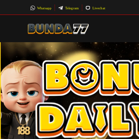
Whatsapp
Telegram
Livechat