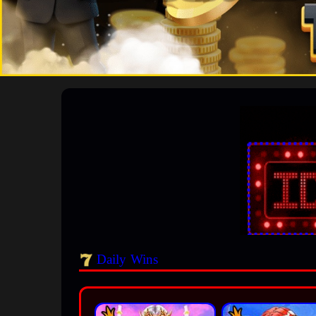
Daily Wins