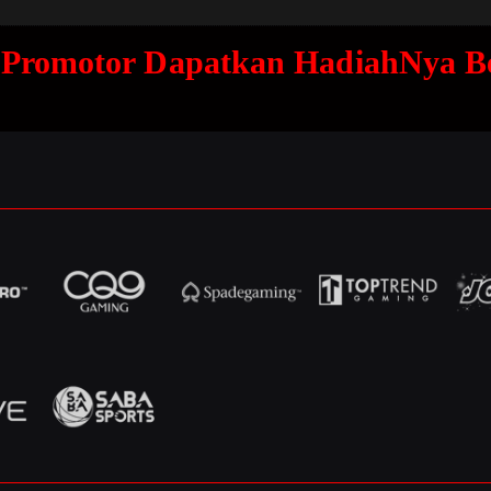
 Promotor Dapatkan HadiahNya B