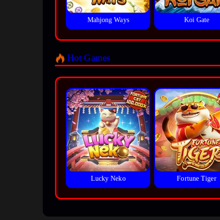
Mahjong Ways
Koi Gate
Hot Games
Lucky Neko
Fortune Tiger