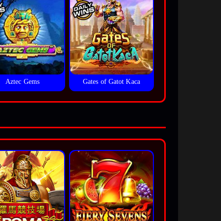
Aztec Gems
Gates of Gatot Kaca