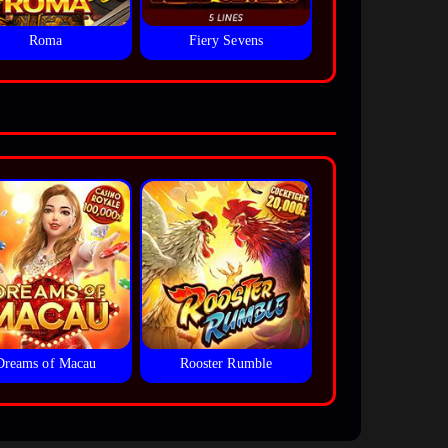
Roma
Fiery Sevens
Dreams of Macau
Rooster Rumble