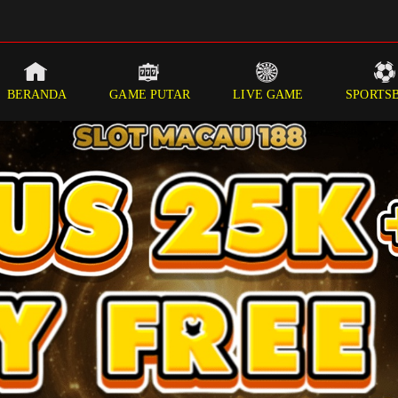
BERANDA
GAME PUTAR
LIVE GAME
SPORTS