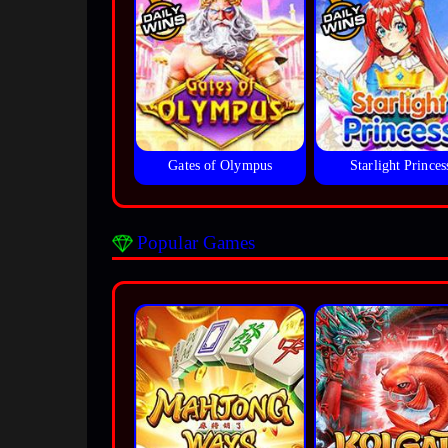
Gates of Olympus
Starlight Princes
Popular Games