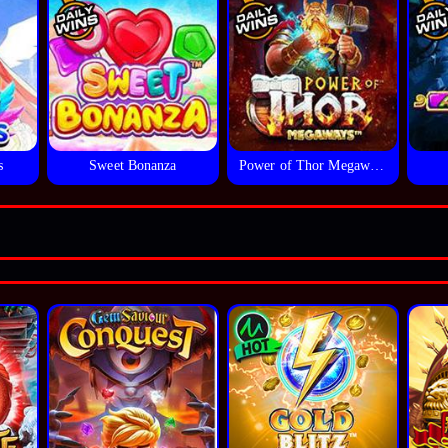
s
Sweet Bonanza
Power of Thor Megaways