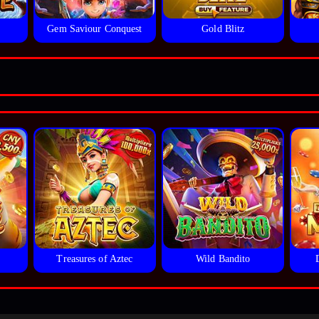
Gem Saviour Conquest
Gold Blitz
Treasures of Aztec
Wild Bandito