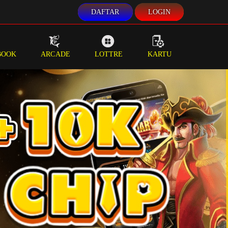
DAFTAR
LOGIN
BOOK
ARCADE
LOTTRE
KARTU