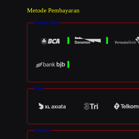
Metode Pembayaran
Transfer Bank
Pulsa
E-Money