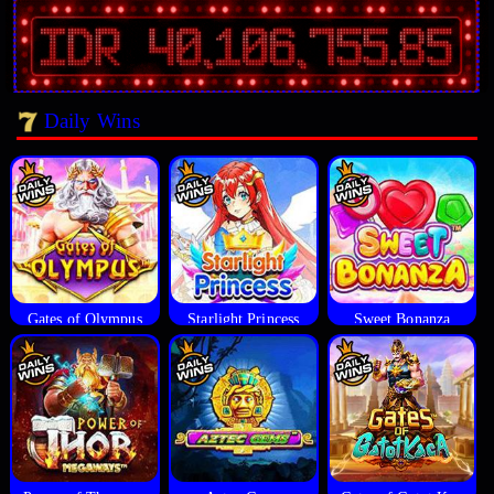
Daily Wins
Gates of Olympus
Starlight Princess
Sweet Bonanza