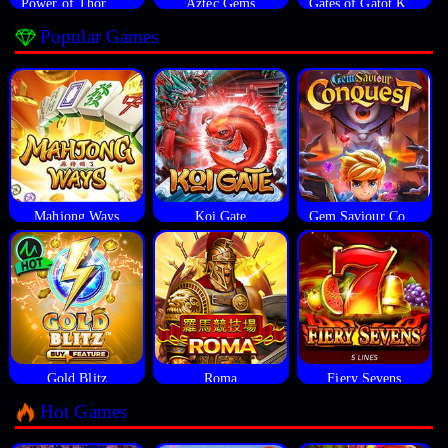
Power of Thor Megaways
Aztec Gems
Gates of Gatot Kaca
Popular Games
Mahjong Ways
Koi Gate
Gem Saviour Conquest
Gold Blitz
Roma
Fiery Sevens
Hot Games