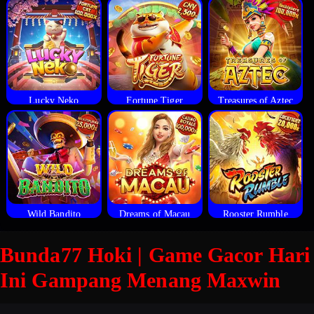
Lucky Neko
Fortune Tiger
Treasures of Aztec
Wild Bandito
Dreams of Macau
Rooster Rumble
Bunda77 Hoki | Game Gacor Hari
Ini Gampang Menang Maxwin