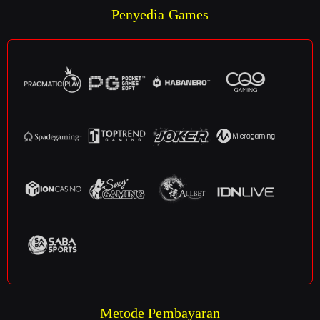
Penyedia Games
Metode Pembayaran