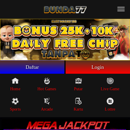
Beranda
Game Putar
Live Game
Sportsbook
Arcade
Lottre
Daftar
Login
Poker
Whatsapp
Home
Hot Games
Putar
Live Game
Telegram
Sports
Arcade
Kartu
Lottre
Livechat