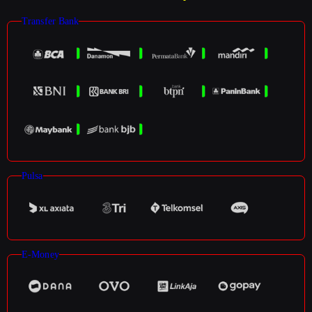
Transfer Bank
Pulsa
E-Money