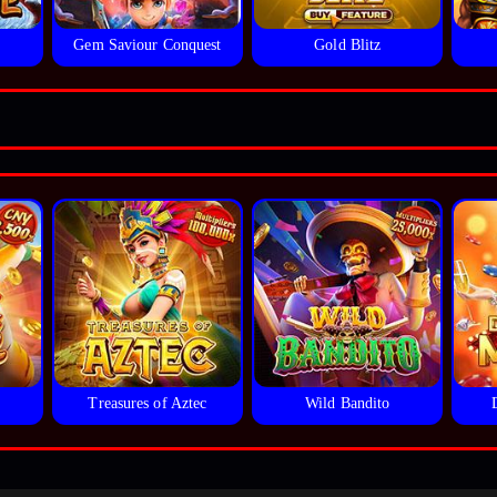
Gem Saviour Conquest
Gold Blitz
Treasures of Aztec
Wild Bandito