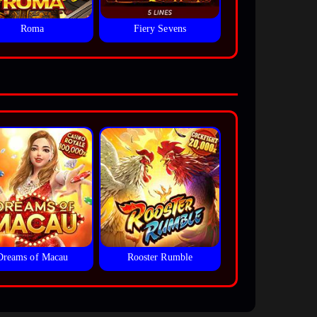
Roma
Fiery Sevens
Dreams of Macau
Rooster Rumble