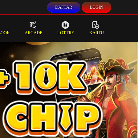
DAFTAR
LOGIN
BOOK
ARCADE
LOTTRE
KARTU