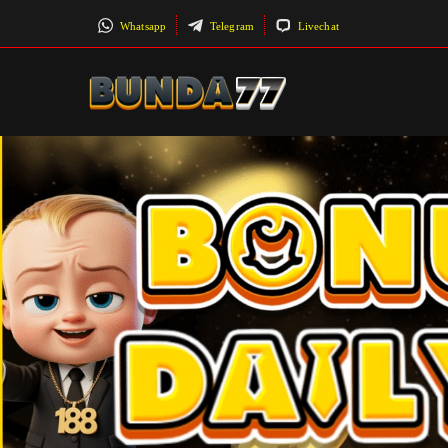
Whatsapp
Telegram
Livechat