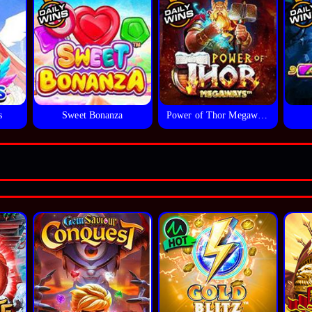
s
Sweet Bonanza
Power of Thor Megaways