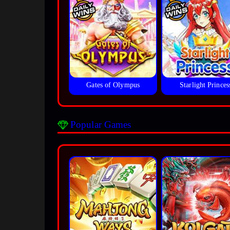
Gates of Olympus
Starlight Princes
Popular Games