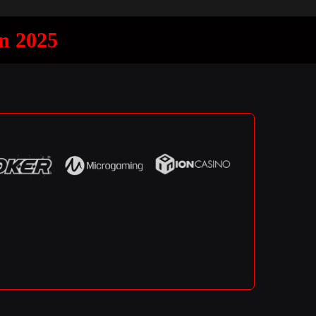
n 2025