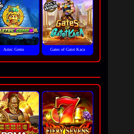
Aztec Gems
Gates of Gatot Kaca