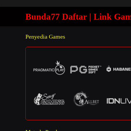
Bunda77 Daftar | Link Gam
Penyedia Games