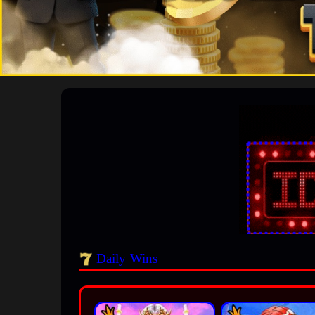
Daily Wins