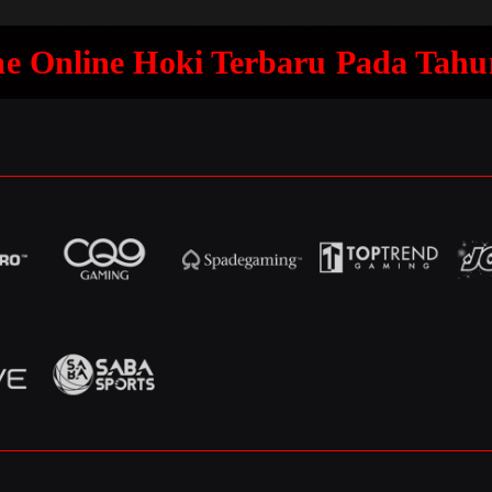
e Online Hoki Terbaru Pada Tahu