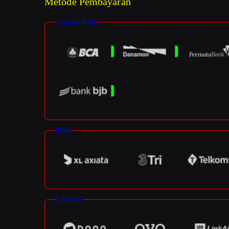
Metode Pembayaran
Transfer Bank
Pulsa
E-Money