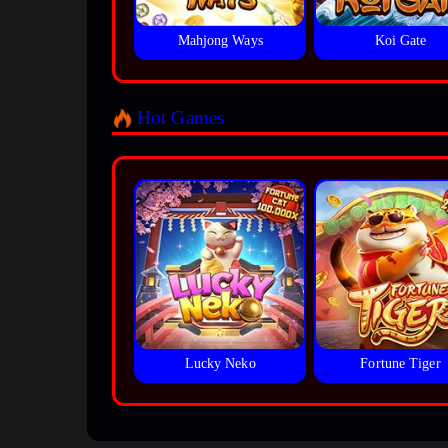
Mahjong Ways
Koi Gate
Hot Games
Lucky Neko
Fortune Tiger