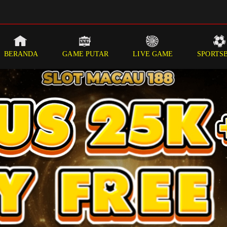
BERANDA
GAME PUTAR
LIVE GAME
SPORTS